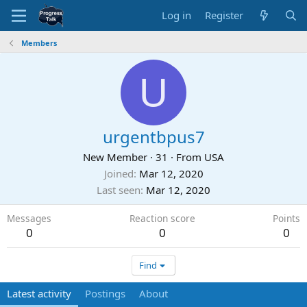
Log in
Register
Members
U
urgentbpus7
New Member
·
31
·
From
USA
Joined
Mar 12, 2020
Last seen
Mar 12, 2020
Messages
Reaction score
Points
0
0
0
Find
Latest activity
Postings
About