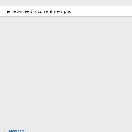
The news feed is currently empty.
Members