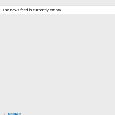
The news feed is currently empty.
Members