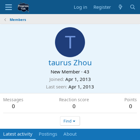
Log in
Register
Members
T
taurus Zhou
New Member
·
43
Joined
Apr 1, 2013
Last seen
Apr 1, 2013
Messages
Reaction score
Points
0
0
0
Find
Latest activity
Postings
About