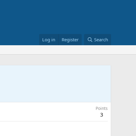
Log in
Register
Search
Points
3