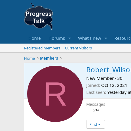
Home
Forums
What's new
Resourc
Registered members
Current visitors
Home
Members
Robert_Wilso
R
New Member
·
30
Joined
Oct 12, 2021
Last seen
Yesterday a
Messages
29
Find