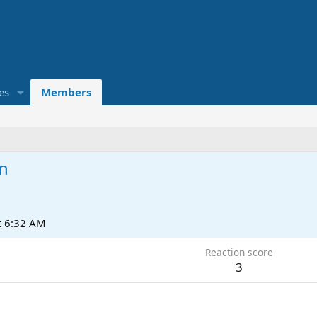
es
Members
n
t 6:32 AM
Reaction score
3