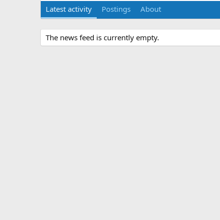
Latest activity
Postings
About
The news feed is currently empty.