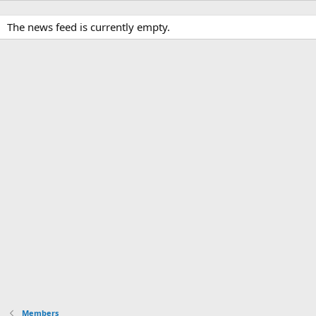
The news feed is currently empty.
Members