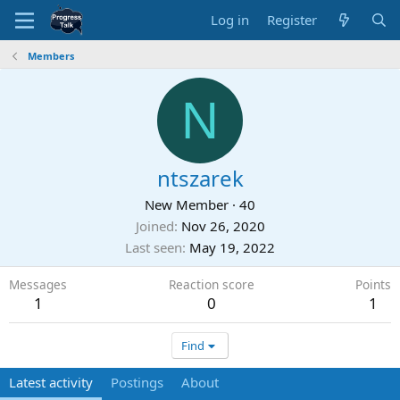
Log in
Register
Members
N
ntszarek
New Member
·
40
Joined
Nov 26, 2020
Last seen
May 19, 2022
Messages
Reaction score
Points
1
0
1
Find
Latest activity
Postings
About