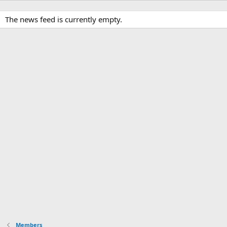
The news feed is currently empty.
Members