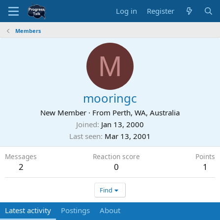
Log in
Register
Members
M
mooringc
New Member
·
From
Perth, WA, Australia
Joined
Jan 13, 2000
Last seen
Mar 13, 2001
Messages
Reaction score
Points
2
0
1
Find
Latest activity
Postings
About