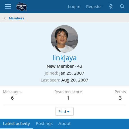
Log in
Register
Members
linkjaya
New Member
·
43
Joined
Jan 25, 2007
Last seen
Aug 20, 2007
Messages
Reaction score
Points
6
1
3
Find
Latest activity
Postings
About