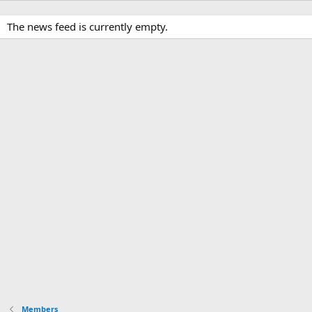
The news feed is currently empty.
Members