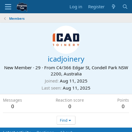
Log in
Register
Members
icadjoinery
New Member
·
29
·
From
C4/366 Edgar St, Condell Park NSW
2200, Australia
Joined
Aug 11, 2025
Last seen
Aug 11, 2025
Messages
Reaction score
Points
0
0
0
Find