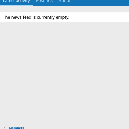
Latest activity
Postings
About
The news feed is currently empty.
Members