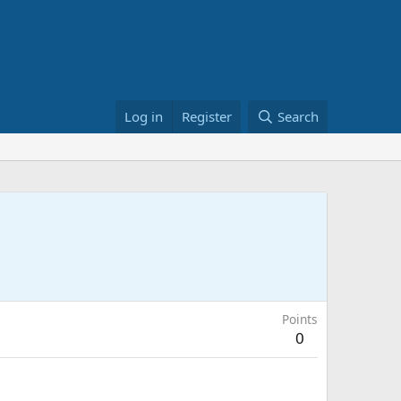
Log in
Register
Search
Points
0