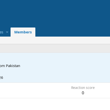
es
Members
rom
Pakistan
26
Reaction score
0