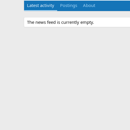
Latest activity
Postings
About
The news feed is currently empty.