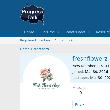
Home
Forums
What's new
Resourc
Registered members
Current visitors
Home
Members
freshflowerz
New Member
·
25
·
F
Joined
Mar 30, 2026
Last seen
Mar 30, 20
Messages
0
Find