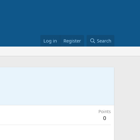
Log in
Register
Search
Points
0