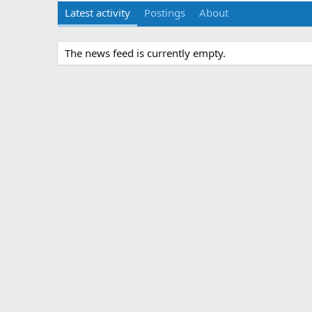
Latest activity
Postings
About
The news feed is currently empty.