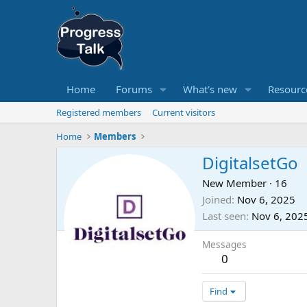
Home
Forums
What's new
Resourc
Registered members
Current visitors
Home
Members
DigitalsetGo
New Member
·
16
Joined
Nov 6, 2025
Last seen
Nov 6, 202
Messages
0
Find