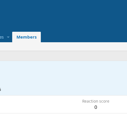
es
Members
5
Reaction score
0