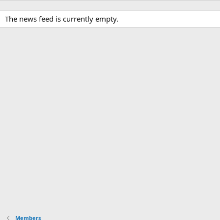
The news feed is currently empty.
Members