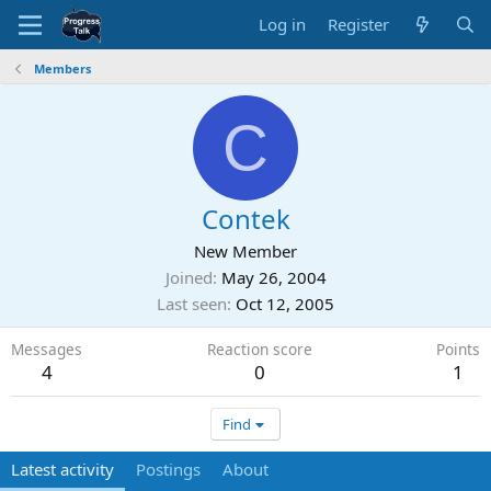
Log in
Register
Members
C
Contek
New Member
Joined
May 26, 2004
Last seen
Oct 12, 2005
Messages
Reaction score
Points
4
0
1
Find
Latest activity
Postings
About