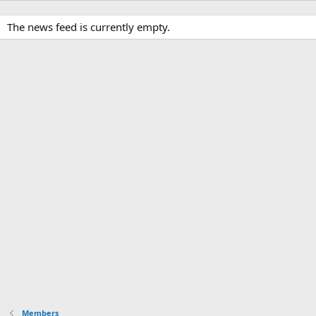
The news feed is currently empty.
Members