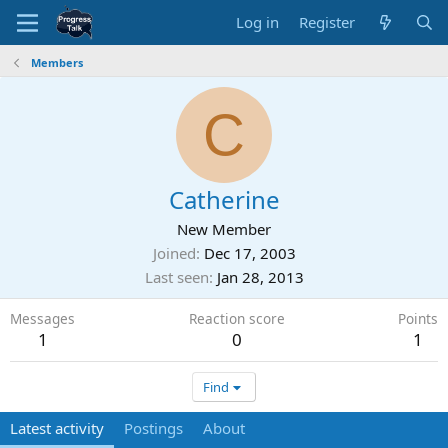
Log in
Register
Members
C
Catherine
New Member
Joined
Dec 17, 2003
Last seen
Jan 28, 2013
Messages
Reaction score
Points
1
0
1
Find
Latest activity
Postings
About