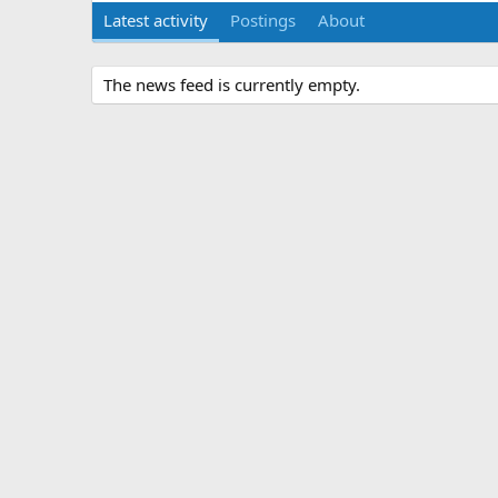
Latest activity
Postings
About
The news feed is currently empty.