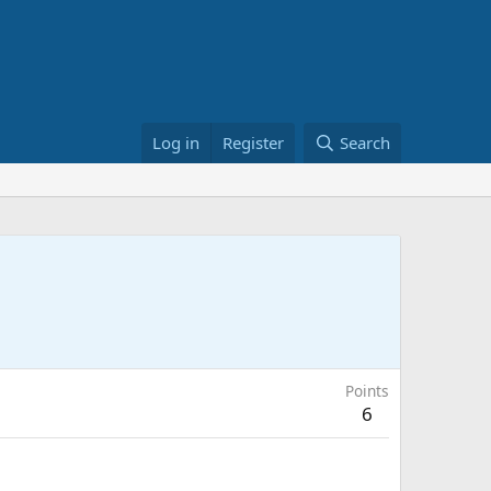
Log in
Register
Search
Points
6