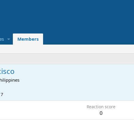
es
Members
cisco
hilippines
17
Reaction score
0