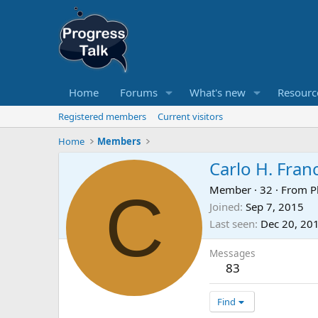
Home
Forums
What's new
Resourc
Registered members
Current visitors
Home
Members
Carlo H. Fran
C
Member
·
32
·
From
P
Joined
Sep 7, 2015
Last seen
Dec 20, 20
Messages
83
Find