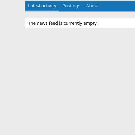
Latest activity
Postings
About
The news feed is currently empty.