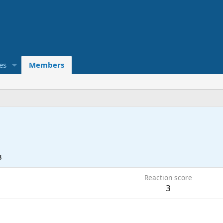
es
Members
3
Reaction score
3