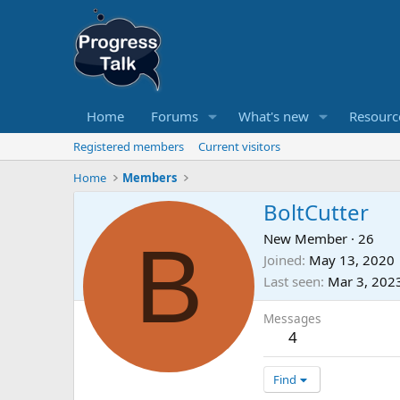
Home
Forums
What's new
Resourc
Registered members
Current visitors
Home
Members
BoltCutter
B
New Member
·
26
Joined
May 13, 2020
Last seen
Mar 3, 202
Messages
4
Find