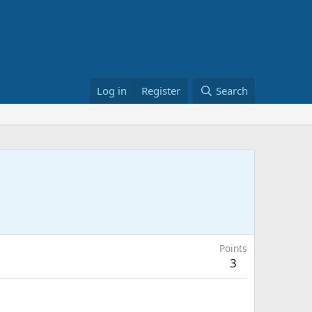
Log in
Register
Search
Points
3