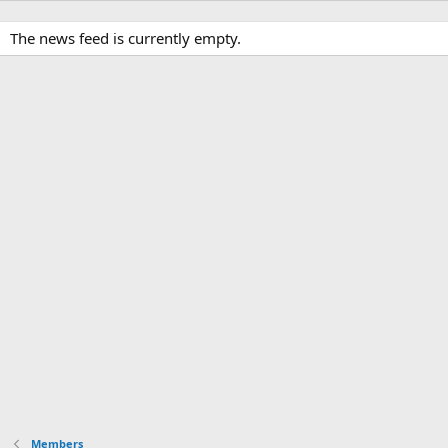
The news feed is currently empty.
Members