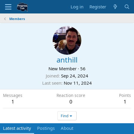
Log in
Register
Members
anthill
New Member
·
56
Joined
Sep 24, 2024
Last seen
Nov 11, 2024
Messages
Reaction score
Points
1
0
1
Find
Latest activity
Postings
About