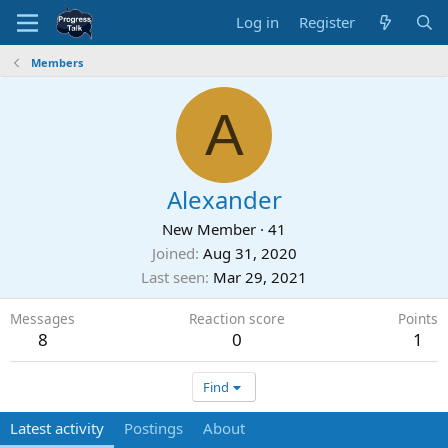
Log in
Register
Members
A
Alexander
New Member
·
41
Joined
Aug 31, 2020
Last seen
Mar 29, 2021
Messages
Reaction score
Points
8
0
1
Find
Latest activity
Postings
About