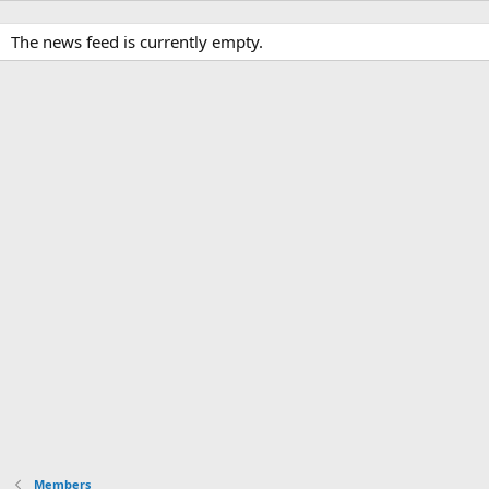
The news feed is currently empty.
Members