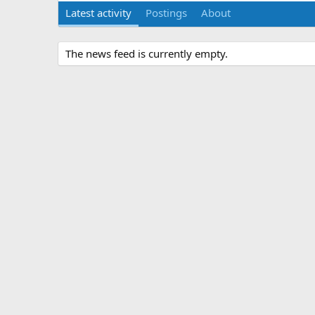
Latest activity
Postings
About
The news feed is currently empty.