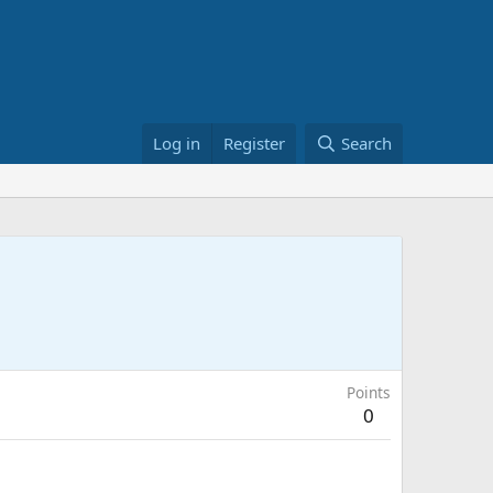
Log in
Register
Search
Points
0