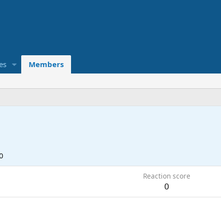
es
Members
0
Reaction score
0