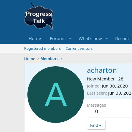
Home
Forums
What's new
Resourc
Registered members
Current visitors
Home
Members
acharton
A
New Member
·
28
Joined
Jun 30, 2020
Last seen
Jun 30, 202
Messages
0
Find