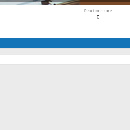
Reaction score
0