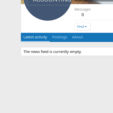
Messages
0
Find
Latest activity
Postings
About
The news feed is currently empty.