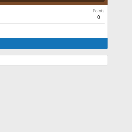
Points
0