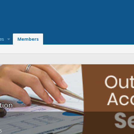
es
Members
tion
5