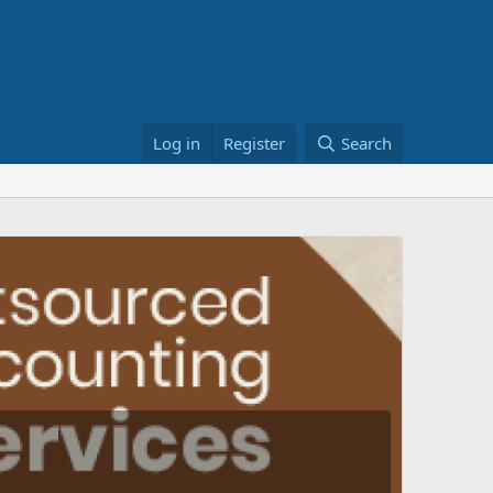
Log in
Register
Search