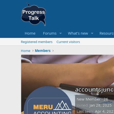
Home
Forums
What's new
Resourc
Registered members
Current visitors
Home
Members
accountsjunc
New Member
·
26
Joined
Jan 28, 2025
Last seen
Apr 4, 202