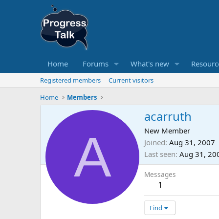
Home
Forums
What's new
Resourc
Registered members
Current visitors
Home
Members
acarruth
A
New Member
Joined
Aug 31, 2007
Last seen
Aug 31, 20
Messages
1
Find