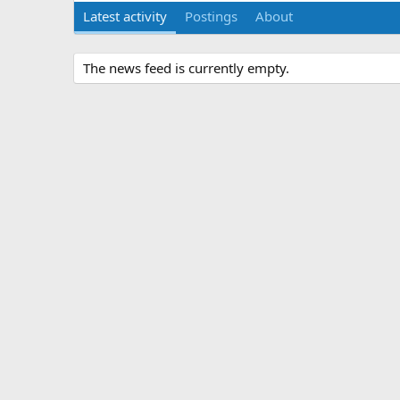
Latest activity
Postings
About
The news feed is currently empty.