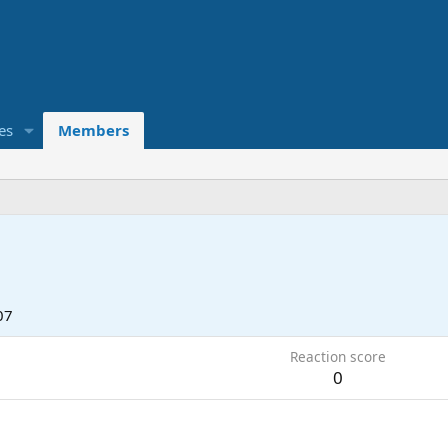
es
Members
07
Reaction score
0