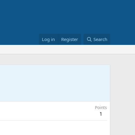
Log in
Register
Search
Points
1