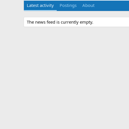
Latest activity
Postings
About
The news feed is currently empty.