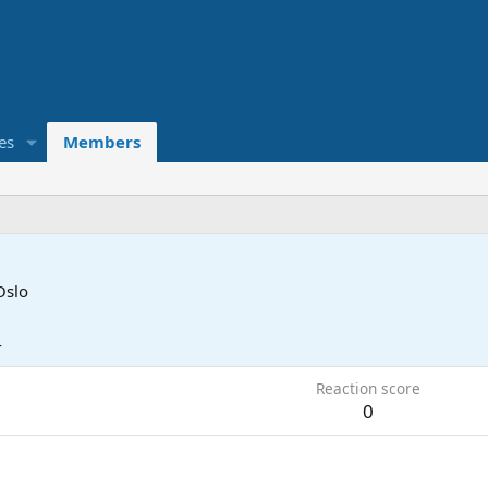
es
Members
Oslo
4
Reaction score
0