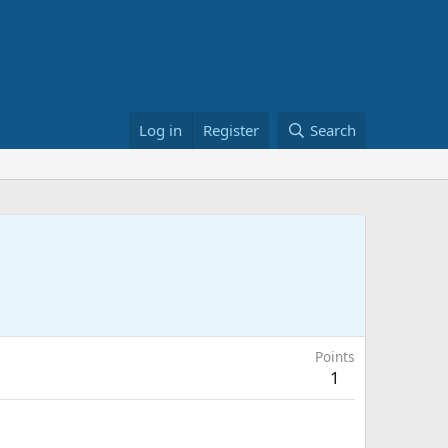
Log in
Register
Search
Points
1