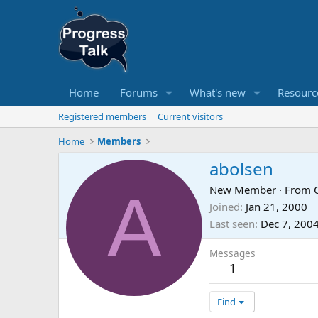
Home
Forums
What's new
Resourc
Registered members
Current visitors
Home
Members
abolsen
A
New Member
·
From
Joined
Jan 21, 2000
Last seen
Dec 7, 200
Messages
1
Find