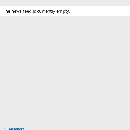
The news feed is currently empty.
Members