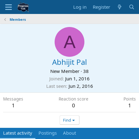
Log in
Register
Members
A
Abhijit Pal
New Member
·
38
Joined
Jun 1, 2016
Last seen
Jun 2, 2016
Messages
Reaction score
Points
1
0
1
Find
Latest activity
Postings
About