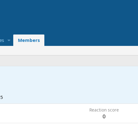
es
Members
05
Reaction score
0