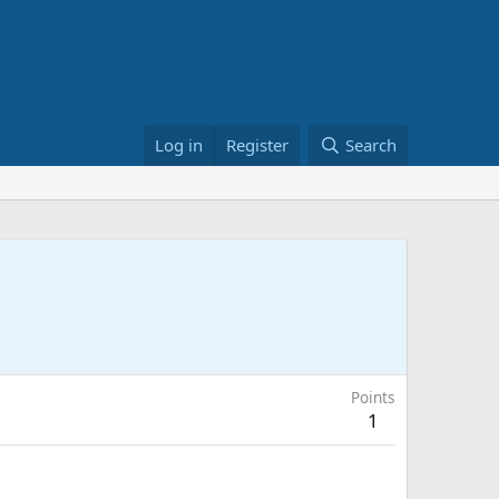
Log in
Register
Search
Points
1