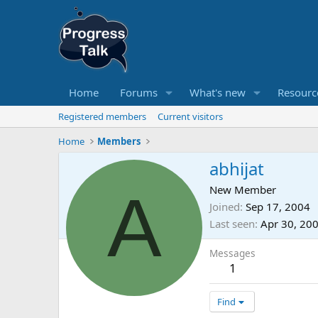
Home
Forums
What's new
Resourc
Registered members
Current visitors
Home
Members
abhijat
A
New Member
Joined
Sep 17, 2004
Last seen
Apr 30, 20
Messages
1
Find