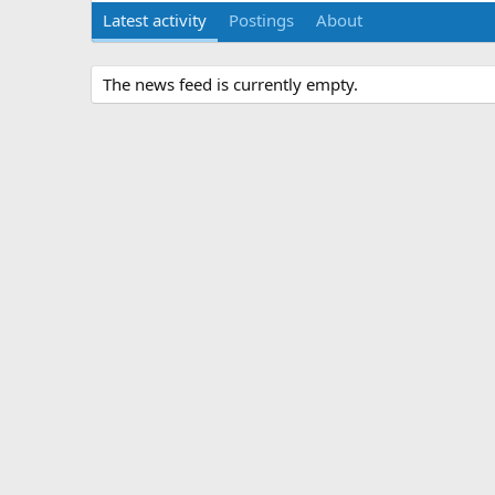
Latest activity
Postings
About
The news feed is currently empty.