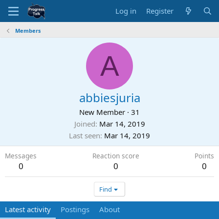
Log in
Register
Members
A
abbiesjuria
New Member
·
31
Joined
Mar 14, 2019
Last seen
Mar 14, 2019
Messages
Reaction score
Points
0
0
0
Find
Latest activity
Postings
About