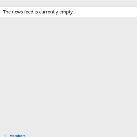
The news feed is currently empty.
Members