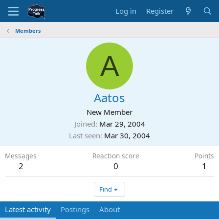
Log in
Register
Members
A
Aatos
New Member
Joined
Mar 29, 2004
Last seen
Mar 30, 2004
Messages
Reaction score
Points
2
0
1
Find
Latest activity
Postings
About