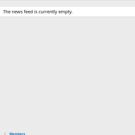
The news feed is currently empty.
Members