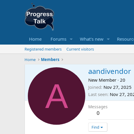
Home
Forums
What's new
Resourc
Registered members
Current visitors
Home
Members
aandivendor
A
New Member
·
20
Joined
Nov 27, 2025
Last seen
Nov 27, 20
Messages
0
Find