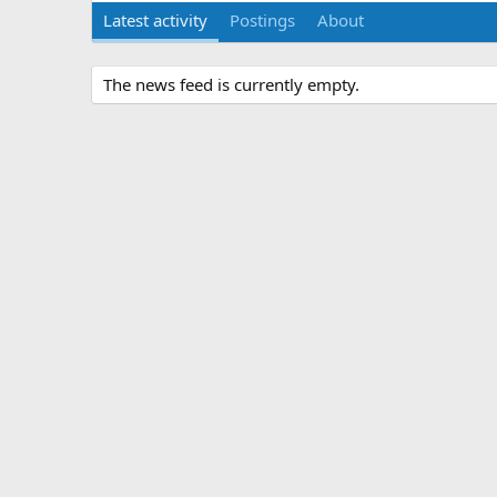
Latest activity
Postings
About
The news feed is currently empty.