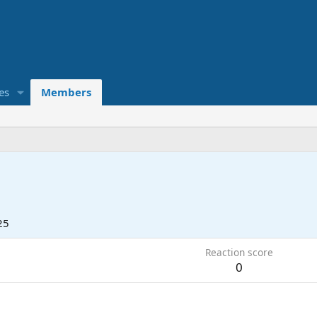
es
Members
25
Reaction score
0