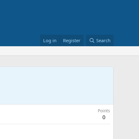
Log in
Register
Search
Points
0