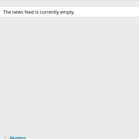
The news feed is currently empty.
Members