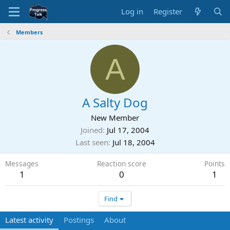
Log in
Register
Members
A
A Salty Dog
New Member
Joined
Jul 17, 2004
Last seen
Jul 18, 2004
Messages
Reaction score
Points
1
0
1
Find
Latest activity
Postings
About