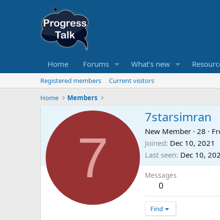
Home
Forums
What's new
Resourc
Registered members
Current visitors
Home
Members
7starsimran
7
New Member
·
28
·
F
Joined
Dec 10, 2021
Last seen
Dec 10, 20
Messages
0
Find