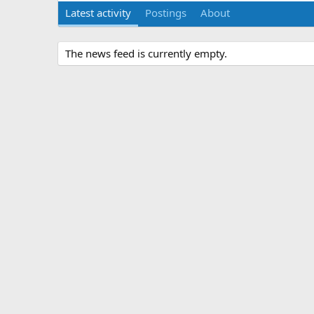
Latest activity
Postings
About
The news feed is currently empty.