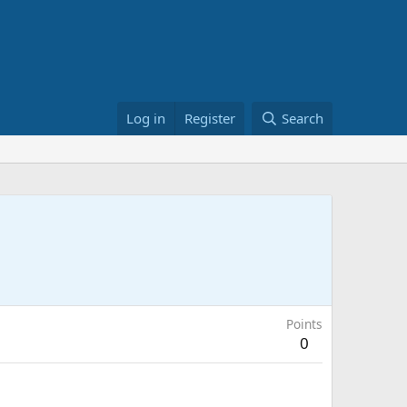
Log in
Register
Search
Points
0