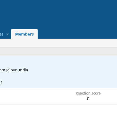
es
Members
rom
Jaipur ,India
21
Reaction score
0